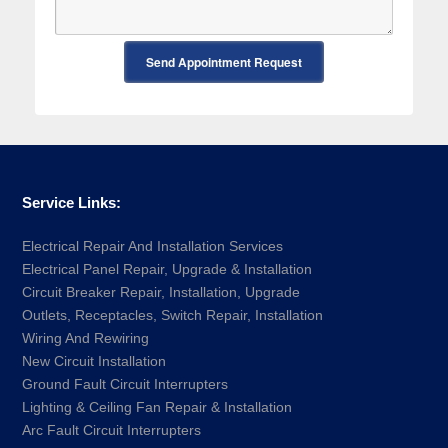
Send Appointment Request
Service Links:
Electrical Repair And Installation Services
Electrical Panel Repair, Upgrade & Installation
Circuit Breaker Repair, Installation, Upgrade
Outlets, Receptacles, Switch Repair, Installation
Wiring And Rewiring
New Circuit Installation
Ground Fault Circuit Interrupters
Lighting & Ceiling Fan Repair & Installation
Arc Fault Circuit Interrupters