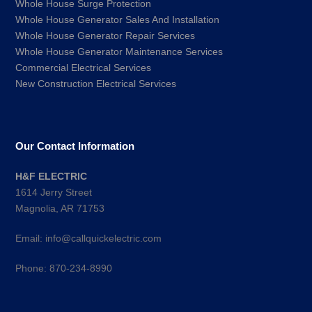
Whole House Surge Protection
Whole House Generator Sales And Installation
Whole House Generator Repair Services
Whole House Generator Maintenance Services
Commercial Electrical Services
New Construction Electrical Services
Our Contact Information
H&F ELECTRIC
1614 Jerry Street
Magnolia, AR 71753
Email:
info@callquickelectric.com
Phone:
870-234-8990