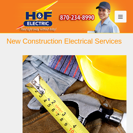
New Construction Electrical Services