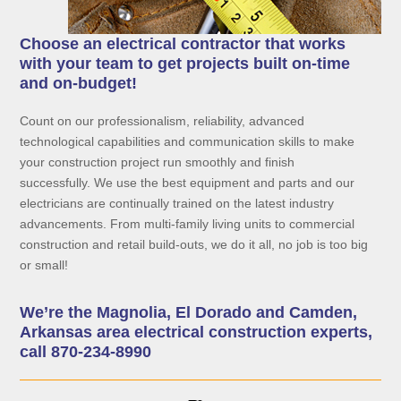
Choose an electrical contractor that works
with your team to get projects built on-time
and on-budget!
Count on our professionalism, reliability, advanced
technological capabilities and communication skills to make
your construction project run smoothly and finish
successfully. We use the best equipment and parts and our
electricians are continually trained on the latest industry
advancements. From multi-family living units to commercial
construction and retail build-outs, we do it all, no job is too big
or small!
We’re the Magnolia, El Dorado and Camden,
Arkansas area electrical construction experts,
call 870-234-8990