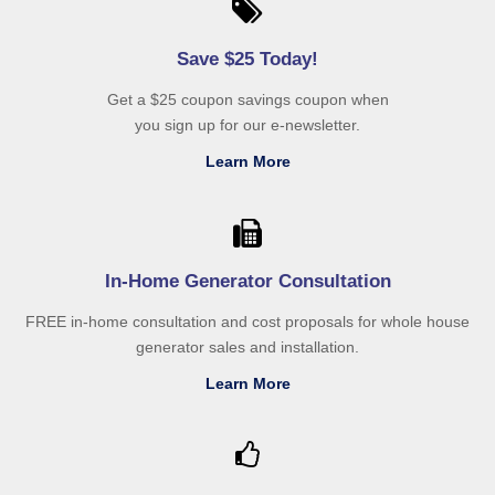
Save $25 Today!
Get a $25 coupon savings coupon when
you sign up for our e-newsletter.
Learn More
In-Home Generator Consultation
FREE in-home consultation and cost proposals for whole house
generator sales and installation.
Learn More