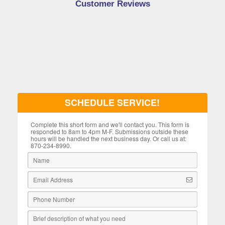
Customer Reviews
SCHEDULE SERVICE!
Complete this short form and we'll contact you. This form is
responded to 8am to 4pm M-F. Submissions outside these
hours will be handled the next business day. Or call us at:
870-234-8990.