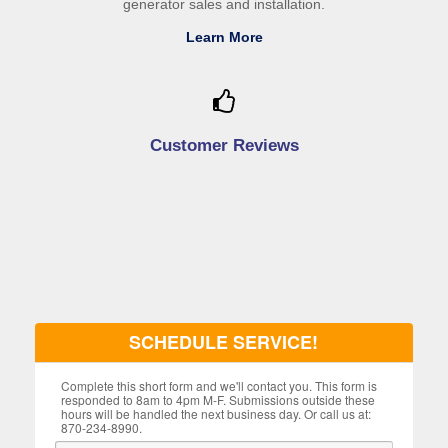
generator sales and installation.
Learn More
Customer Reviews
SCHEDULE SERVICE!
Complete this short form and we'll contact you. This form is
responded to 8am to 4pm M-F. Submissions outside these
hours will be handled the next business day. Or call us at:
870-234-8990.