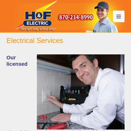
Electrical Services
Our
licensed