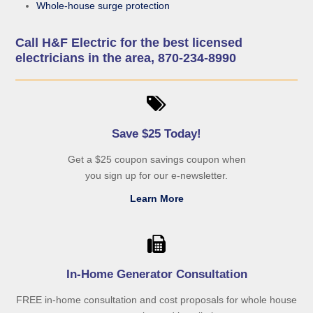
Whole-house surge protection
Call H&F Electric for the best licensed
electricians in the area, 870-234-8990
Save $25 Today!
Get a $25 coupon savings coupon when
you sign up for our e-newsletter.
Learn More
In-Home Generator Consultation
FREE in-home consultation and cost proposals for whole house