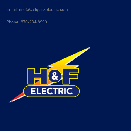
Email:
info@callquickelectric.com
Phone:
870-234-8990