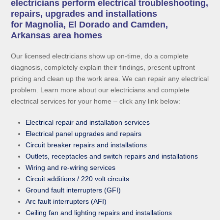
electricians perform electrical troubleshooting,
repairs, upgrades and installations
for Magnolia, El Dorado and Camden,
Arkansas area homes
Our licensed electricians show up on-time, do a complete
diagnosis, completely explain their findings, present upfront
pricing and clean up the work area. We can repair any electrical
problem. Learn more about our electricians and complete
electrical services for your home – click any link below:
Electrical repair and installation services
Electrical panel upgrades and repairs
Circuit breaker repairs and installations
Outlets, receptacles and switch repairs and installations
Wiring and re-wiring services
Circuit additions / 220 volt circuits
Ground fault interrupters (GFI)
Arc fault interrupters (AFI)
Ceiling fan and lighting repairs and installations