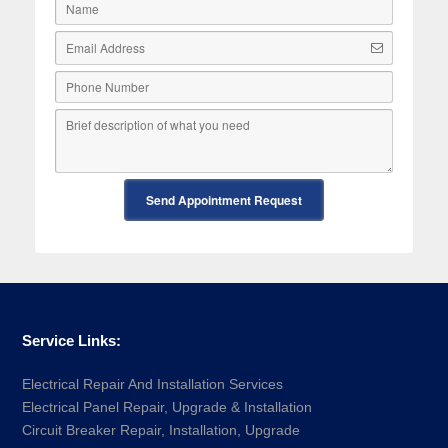
Send Appointment Request
Service Links:
Electrical Repair And Installation Services
Electrical Panel Repair, Upgrade & Installation
Circuit Breaker Repair, Installation, Upgrade