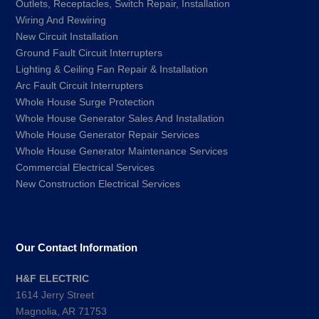
Outlets, Receptacles, Switch Repair, Installation
Wiring And Rewiring
New Circuit Installation
Ground Fault Circuit Interrupters
Lighting & Ceiling Fan Repair & Installation
Arc Fault Circuit Interrupters
Whole House Surge Protection
Whole House Generator Sales And Installation
Whole House Generator Repair Services
Whole House Generator Maintenance Services
Commercial Electrical Services
New Construction Electrical Services
Our Contact Information
H&F ELECTRIC
1614 Jerry Street
Magnolia, AR 71753