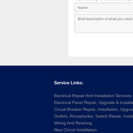
Service Links:
Electrical Repair And Installation Services
Electrical Panel Repair, Upgrade & Installa
Circuit Breaker Repair, Installation, Upgra
Outlets, Receptacles, Switch Repair, Instal
Wiring And Rewiring
New Circuit Installation