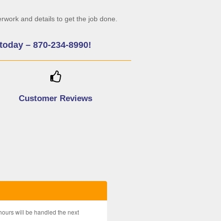
rwork and details to get the job done.
c today – 870-234-8990!
Customer Reviews
hours will be handled the next