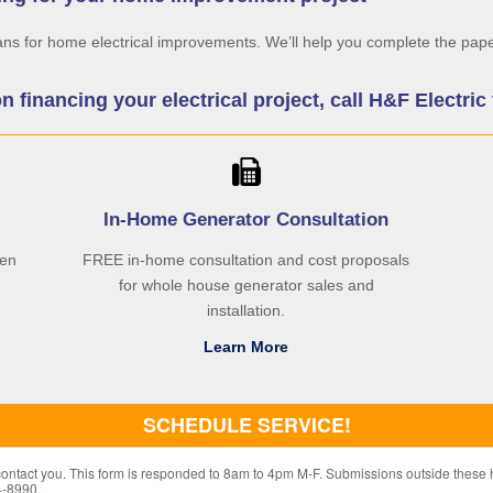
ans for home electrical improvements. We’ll help you complete the pape
on financing your electrical project, call H&F Electri
In-Home Generator Consultation
hen
FREE in-home consultation and cost proposals
for whole house generator sales and
installation.
Learn More
SCHEDULE SERVICE!
 contact you. This form is responded to 8am to 4pm M-F. Submissions outside these 
4-8990.