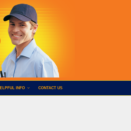
ELPFUL INFO
CONTACT US