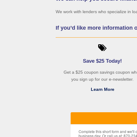
We work with lenders who specialize in lo
If you’d like more information 
Save $25 Today!
Get a $25 coupon savings coupon w
you sign up for our e-newsletter.
Learn More
Complete this short form and we'll
business day. Or call us at: 870-23