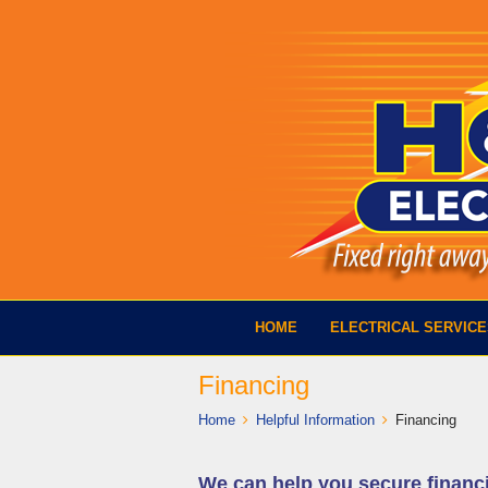
HOME
ELECTRICAL SERVIC
Financing
Home
Helpful Information
Financing
We can help you secure financ