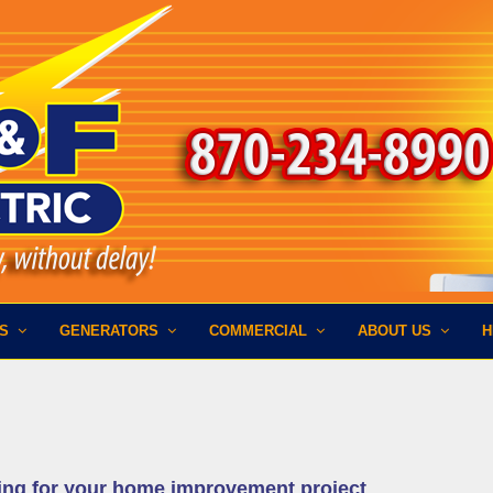
ES
GENERATORS
COMMERCIAL
ABOUT US
H
ing for your home improvement project