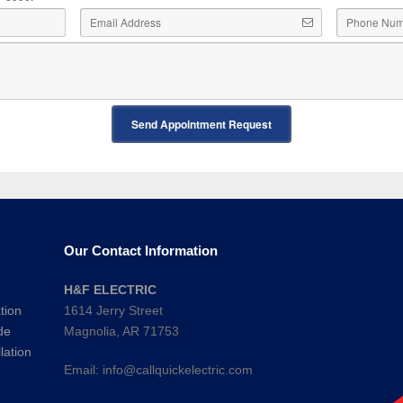
Send Appointment Request
Our Contact Information
H&F ELECTRIC
tion
1614 Jerry Street
de
Magnolia, AR 71753
lation
Email:
info@callquickelectric.com